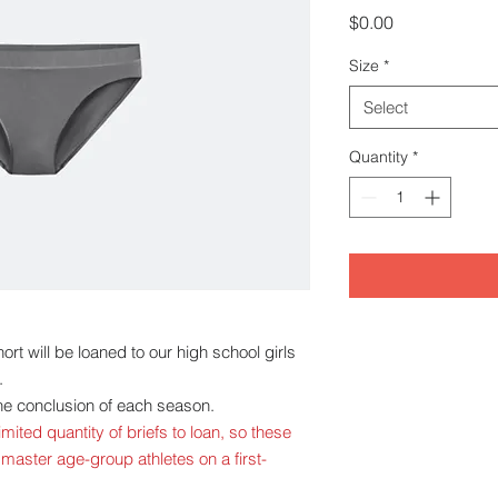
Price
$0.00
Size
*
Select
Quantity
*
rt will be loaned to our high school girls
.
 the conclusion of each season.
mited quantity of briefs to loan, so these
 master age-group athletes on a first-