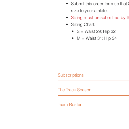
Submit this order form so that
size to your athlete.
Sizing must be submitted by th
Sizing Chart:
S = Waist 29; Hip 32
M = Waist 31; Hip 34
Subscriptions
The Track Season
Team Roster