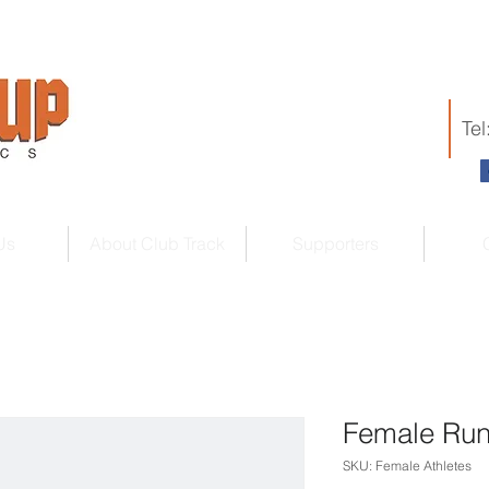
Te
Us
About Club Track
Supporters
Female Run
SKU: Female Athletes