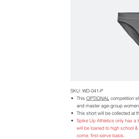
SKU: WD-041-P
This
OPTIONAL
competition sho
and master age-group women
This short will be collected at
Spike Up Athletics only has a li
will be loaned to high school &
come, first-serve basis.