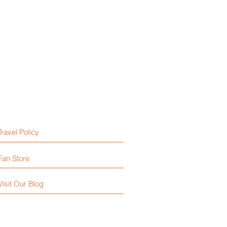
Travel Policy
Fan Store
Visit Our Blog