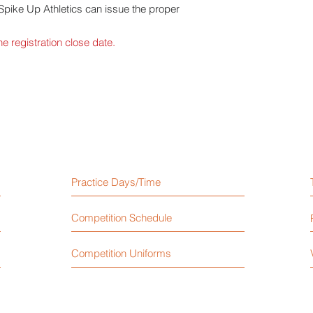
 Spike Up Athletics can issue the proper
e registration close date.
Practice Days/Time
Competition Schedule
Competition Uniforms