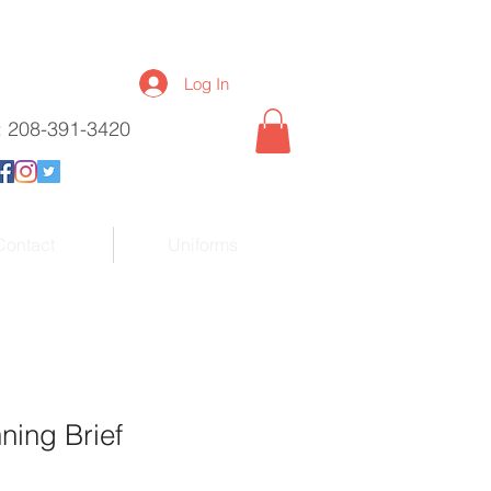
Log In
l: 208-391-3420
Contact
Uniforms
ning Brief