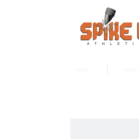
Home
About 