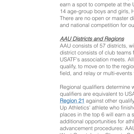
earn a spot to compete at the 
14 age-group boys and girls, H
There are no open or master div
and national competition for o
AAU Districts and Regions
AAU consists of 57 districts, w
district consists of club teams
USATF's association meets. All c
qualify, to move on to the regio
field, and relay or multi-events
Regional qualifiers determine 
qualifiers are equivalent to U
Region 21
against other quali
Up Athletics' athlete who finish
places in the top 6 will earn 
additional opportunities for at
advancement procedures: AAU