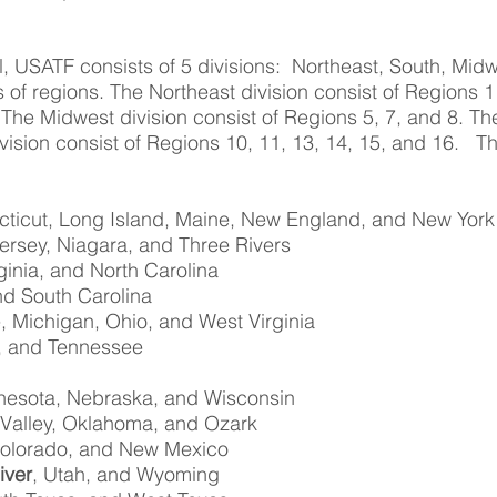
l, USATF consists of 5 divisions: Northeast, South, Mid
s of regions. The Northeast division consist of Regions 
 The Midwest division consist of Regions 5, 7, and 8. Th
vision consist of Regions 10, 11, 13, 14, 15, and 16. 
cticut, Long Island, Maine, New England, and New York
ersey, Niagara, and Three Rivers
ginia, and North Carolina
nd South Carolina
, Michigan, Ohio, and West Virginia
, and Tennessee
nnesota, Nebraska, and Wisconsin
 Valley, Oklahoma, and Ozark
 Colorado, and New Mexico
iver
, Utah, and Wyoming