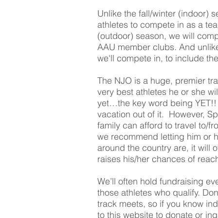
Unlike the fall/winter (indoor) 
athletes to compete in as a t
(outdoor) season, we will co
AAU member clubs. And unlike th
we'll compete in, to include
The NJO is a huge, premier tra
very best athletes he or she w
yet…the key word being YET!! 
vacation out of it. However, Sp
family can afford to travel to/f
we recommend letting him or h
around the country are, it will 
raises his/her chances of reac
We’ll often hold fundraising ev
those athletes who qualify. Do
track meets, so if you know in
to this website to donate or in