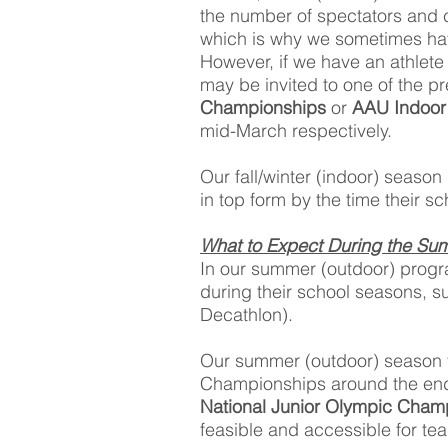
the number of spectators and 
which is why we sometimes hav
However, if we have an athlete
may be invited to one of the 
Championships
or
AAU Indoor 
mid-March respectively.
Our fall/winter (indoor) season
in top form by the time their s
What to Expect During the Su
In our summer (outdoor) progra
during their school seasons, s
Decathlon).
Our summer (outdoor) season ty
Championships around the end 
National Junior Olympic Cham
feasible and accessible for te