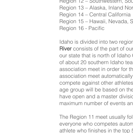
Region 12 – Southwestern, So
Region 13 – Alaska, Inland No
Region 14 – Central California
Region 15 – Hawaii, Nevada, S
Region 16 - Pacific
Idaho is divided into two regi
River
consists of the part of ou
our state that is north of Idah
of about 20 southern Idaho team
association meet in order for t
association meet automatically
compete against other athletes
age group will be based on the
have open and a master divisio
maximum number of events an at
The Region 11 meet usually fol
everyone who competes automat
athlete who finishes in the top 