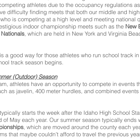
competing athletes due to the occupancy regulations as
e difficulty finding meets that both our middle and hig
 who is competing at a high level and meeting national q
prestigious indoor championship meets such as the
New B
Nationals
, which are held in New York and Virginia Bea
 is a good way for those athletes who run school track i
chool track season begins.
mmer (Outdoor) Season
m, athletes have an opportunity to compete in events t
uch as javelin, 400 meter hurdles, and combined events
pically starts the week after the Idaho High School Sta
of May each year. Our summer season typically ends w
pionships
, which are moved around the county each year
ams that maybe couldn’t afford to travel the previous ye