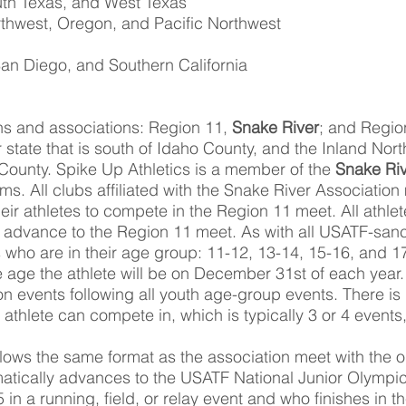
uth Texas, and West Texas
rthwest, Oregon, and Pacific Northwest
an Diego, and Southern California
ons and associations: Region 11,
Snake River
; and Regio
r state that is south of Idaho County, and the Inland Nort
o County. Spike Up Athletics is a member of the
Snake Riv
s. All clubs affiliated with the Snake River Association 
heir athletes to compete in the Region 11 meet. All athl
 advance to the Region 11 meet. As with all USATF-sanc
 who are in their age group: 11-12, 13-14, 15-16, and 1
 age the athlete will be on December 31st of each year.
n events following all youth age-group events. There is 
hlete can compete in, which is typically 3 or 4 events,
lows the same format as the association meet with the on
ically advances to the USATF National Junior Olympics
5 in a running, field, or relay event and who finishes in th