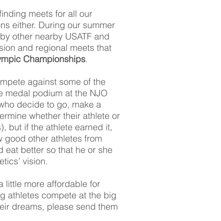
finding meets for all our
ns either. During our summer
 by other nearby USATF and
ision and regional meets that
lympic Championships
.
compete against some of the
 the medal podium at the NJO
 who decide to go, make a
termine whether their athlete or
 but if the athlete earned it,
 good other athletes from
d eat better so that he or she
ics’ vision.
little more affordable for
ng athletes compete at the big
their dreams, please send them