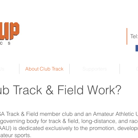
Te
Us
About Club Track
Supporters
b Track & Field Work?
USA Track & Field member club and an Amateur Athletic
 governing body for track & field, long-distance, and rac
AAU) is dedicated exclusively to the promotion, develop
ateur sports.