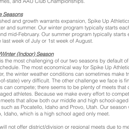
ames, and AAU Club Championships.
ve Seasons
shed and growth warrants expansion, Spike Up Athletics w
nter and summer. Our winter program typically starts ea
d mid-February. Our summer program typically starts e
last week of July or 1st week of August.
/Winter (Indoor) Season
 is the most challenging of our two seasons by default of
schedule. The most economical way for Spike Up Athletics
r, the winter weather conditions can sometimes make tr
-of-state) very difficult. The other challenge we face is 
s can compete; there seems to be plenty of meets that 
-aged athletes. Because we make every effort to compet
 meets that allow both our middle and high school-aged
s such as Pocatello, Idaho and Provo, Utah. Our season 
, Idaho, which is a high school aged only meet.
will not offer district/division or regional meets due to m