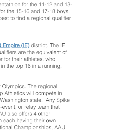
ntathlon for the 11-12 and 13-
for the 15-16 and 17-18 boys.
st to find a regional qualifier
.
d Empire (IE)
district. The IE
lifiers are the equivalent of
r for their athletes, who
 in the top 16 in a running,
r Olympics. The regional
p Athletics will compete in
d Washington state. Any Spike
i-event, or relay team that
AU also offers 4 other
th each having their own
tional Championships, AAU