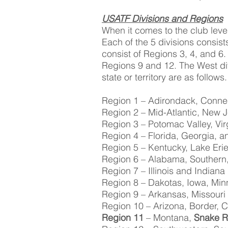
USATF Divisions and Regions
When it comes to the club leve
Each of the 5 divisions consist
consist of Regions 3, 4, and 6.
Regions 9 and 12. The West di
state or territory are as follows.
Region 1 – Adirondack, Conne
Region 2 – Mid-Atlantic, New J
Region 3 – Potomac Valley, Vir
Region 4 – Florida, Georgia, a
Region 5 – Kentucky, Lake Erie
Region 6 – Alabama, Southern
Region 7 – Illinois and Indiana
Region 8 – Dakotas, Iowa, Mi
Region 9 – Arkansas, Missouri
Region 10 – Arizona, Border,
Region 11
– Montana,
Snake R