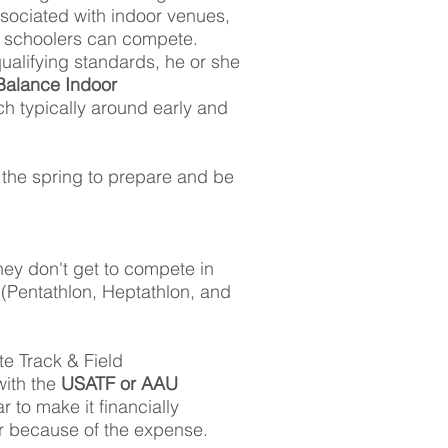
sociated with indoor venues,
h schoolers can compete.
ualifying standards, he or she
alance Indoor
ch typically around early and
n the spring to prepare and be
hey don't get to compete in
 (Pentathlon, Heptathlon, and
te Track & Field
ith the
USATF or AAU
 to make it financially
ar because of the expense.