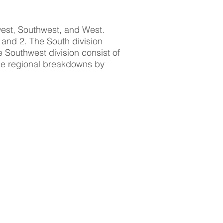
west, Southwest, and West.
1 and 2. The South division
e Southwest division consist of
The regional breakdowns by