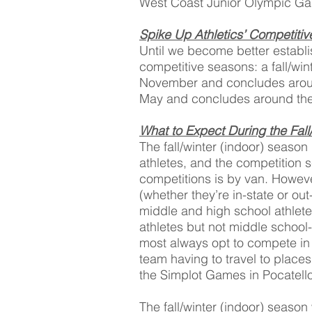
West Coast Junior Olympic G
Spike Up Athletics’ Competiti
Until we become better establi
competitive seasons: a fall/wi
November and concludes aroun
May and concludes around the 
What to Expect During the Fall
The fall/winter (indoor) season
athletes, and the competition 
competitions is by van. Howeve
(whether they’re in-state or out
middle and high school athlete
athletes but not middle school
most always opt to compete in
team having to travel to place
the Simplot Games in Pocatello
The fall/winter (indoor) season 