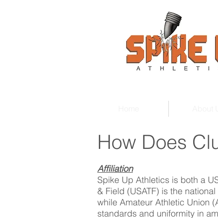
Home
About 
How Does Clu
Affiliation
Spike Up Athletics is both a 
& Field (USATF) is the national
while Amateur Athletic Union (
standards and uniformity in am