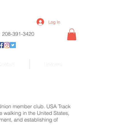
Log In
l: 208-391-3420
Contact
Uniforms
 Union member club. USA Track
e walking in the United States,
ment, and establishing of