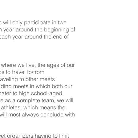
ill only participate in two
ch year around the beginning of
ach year around the end of
 where we live, the ages of our
 to travel to/from
aveling to other meets
finding meets in which both our
cater to high school-aged
e as a complete team, we will
 athletes, which means the
will most always conclude with
eet organizers having to limit