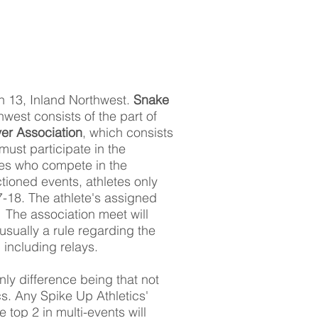
n 13, Inland Northwest.
Snake
hwest consists of the part of
er Association
, which consists
must participate in the
etes who compete in the
tioned events, athletes only
7-18. The athlete's assigned
 The association meet will
usually a rule regarding the
 including relays.
ly difference being that not
. Any Spike Up Athletics'
e top 2 in multi-events will