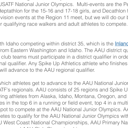
USATF National Junior Olympics. Multi-events are the Pe
eptathlon for the 15-16 and 17-18 girls, and Decathlon 
ision events at the Region 11 meet, but we will do our be
ur qualifying race walkers and adult athletes to compete
ith Idaho competing within district 35, which is the
Inlan
 from Eastern Washington and Idaho. The AAU district qua
lub teams must participate in a district qualifier in orde
nal qualifier. Any Spike Up Athletics athlete who finishes
 will advance to the AAU regional qualifier.
which athletes get to advance to the AAU National Junio
SATF's regionals. AAU consists of 25 regions and Spike U
fying athletes from Alaska, Idaho, Montana, Oregon, an
es in the top 6 in a running or field event, top 4 in a mult
a spot to compete at the AAU National Junior Olympics. A
hletes to qualify for the AAU National Junior Olympics wi
 West Coast National Championships, AAU Primary Na