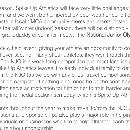
season, Spike Up Athletics will face very little challenges 
eam, and we won’t be hampered by poor weather conditio
mpete in local YMCA community meets and meets hosted
e fall/winter (indoor) season, there will be district/div
 the granddaddy of summer meets…the
National Junior O
ck & field event, giving your athlete an opportunity to 
ill ever see. For many of our athletes, they won’t reach
The NJO is a week-long competition and most families
ike Up Athletics leaves it to each individual family to de
rom the NJO (as we do with any of our travel competitions),
er go compete. If nothing else, once he or she sees how
often serve as motivation for him or her to train harder an
hing the medal podium someday, which is Spike Up Athlet
ents throughout the year to make travel to/from the NJO a 
nations and sponsorships also play a major role in helpi
dividuals or businesses who like to help athletes reach 
quire about sponsorship.